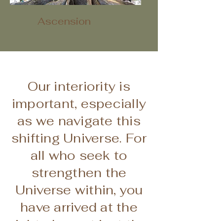
Ascension
Our interiority is
important, especially
as we navigate this
shifting Universe. For
all who seek to
strengthen the
Universe within, you
have arrived at the