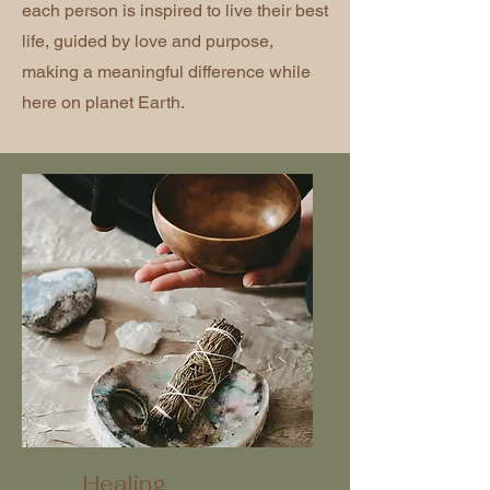
each person is inspired to live their best
life, guided by love and purpose,
making a meaningful difference while
here on planet Earth.
Healing