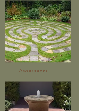
Awareness