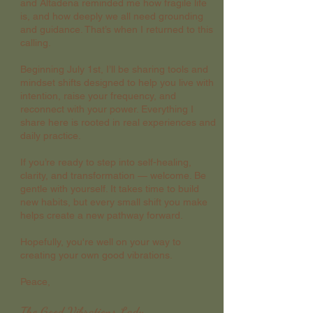
and Altadena reminded me how fragile life
is, and how deeply we all need grounding
and guidance. That’s when I returned to this
calling.
Beginning July 1st, I’ll be sharing tools and
mindset shifts designed to help you live with
intention, raise your frequency, and
reconnect with your power. Everything I
share here is rooted in real experiences and
daily practice.
If you’re ready to step into self-healing,
clarity, and transformation — welcome. Be
gentle with yourself. It takes time to build
new habits, but every small shift you make
helps create a new pathway forward.
Hopefully, you're well on your way to
creating your own good vibrations.
Peace,
The Good Vibrations Lady