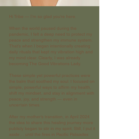
Hi Tribe — I’m so glad you’re here.
When the world paused during the
pandemic, I felt a deep need to protect my
peace and strengthen my immune system.
That’s when I began intentionally creating
daily rituals that kept my vibration high and
my mind clear. Clearly, I was already
becoming The Good Vibrations Lady.
These simple yet powerful practices were
the balm that soothed my soul. I focused on
simple, powerful ways to affirm my health,
shift my mindset, and stay in alignment with
peace, joy, and strength — even in
uncertain times.
After my mother’s transition, in April 2024
the idea to share this healing journey more
publicly began to stir in my spirit. Still, I put it
aside… until the fires in Pacific Palisades