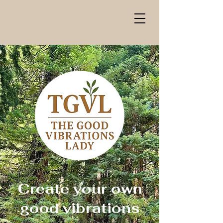
Create your own
good vibrations