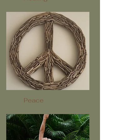
Peace