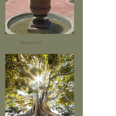
Manifest