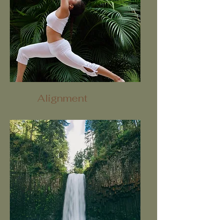
Alignment