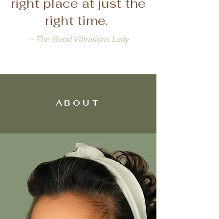
right place at just the
right time.
- The Good Vibrations Lady
ABOUT
ABOUT