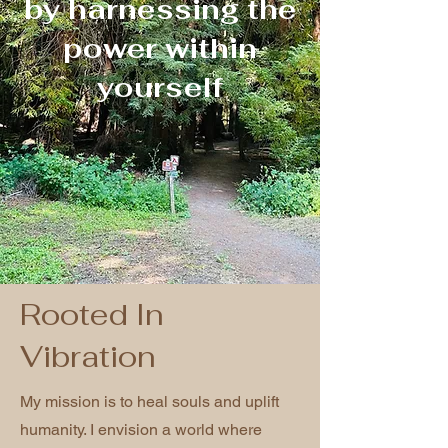
by harnessing the
power within
yourself
Rooted In
Vibration
My mission is to heal souls and uplift
humanity. I envision a world where