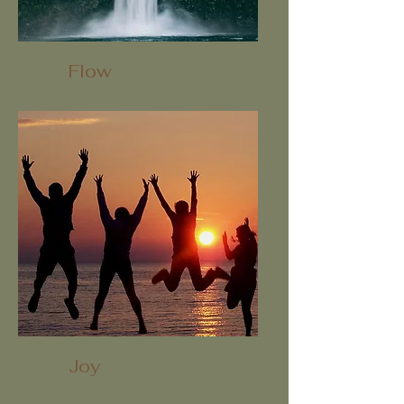
Flow
Joy